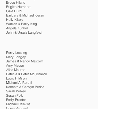
Bruce Hiland
Brigitte Humbert
Gale Hurd
Barbara & Michael Kieran
Holly Killary
Warren & Barry King
Angela Kunkel
John & Ursula Langfeldt
Perry Lessing
Mary Longey
James & Nancy Malcolm
Amy Mason
Alice Maurer
Patricia & Peter McCormick
Louis H Miron
Michael A. Paretti
Kenneth & Carolyn Perine
Sarah Pelkey
Susan Polk
Emily Proctor
Michael Rainville
Diana Raphael
Tom & Carol Spencer
Joseph & Allison Stetzel
Will & Judy Stevens
Linda & Dan Tublitz
Janet & Frank Winkler
Alexander & Vanessa Wolff