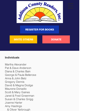
REGISTER FOR BOOKS
INVITE OTHERS
DONATE
Individuals
Martha Alexander
Pat & Dave Anderson
Diana & Charles Bain
George & Paula Bellerose
Anna & John Betz
Gregory Dennis
David & Magna Dodge
Maurene Donadio
Scott & Mary Gaines
Janet & Fred Greenman
Susan & Charles Grigg
Joanne Harter
Amy Hastings
& Oliver Yarbrough